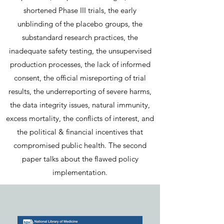
shortened Phase III trials, the early
unblinding of the placebo groups, the
substandard research practices, the
inadequate safety testing, the unsupervised
production processes, the lack of informed
consent, the official misreporting of trial
results, the underreporting of severe harms,
the data integrity issues, natural immunity,
excess mortality, the conflicts of interest, and
the political & financial incentives that
compromised public health. The second
paper talks about the flawed policy
implementation.