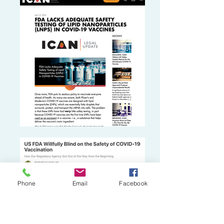
Phone
Email
Facebook