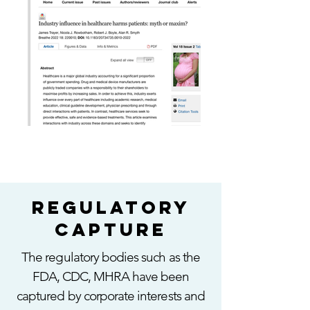
regulatory
capture
The regulatory bodies such as the
FDA, CDC, MHRA have been
captured by corporate interests and