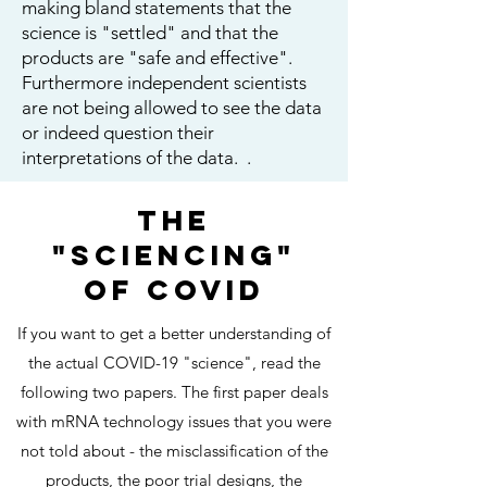
making bland statements that the
science is "settled" and that the
products are "safe and effective".
Furthermore independent scientists
are not being allowed to see the data
or indeed question their
interpretations of the data. .
THE
"SCIENCING"
OF COVID
If you want to get a better understanding of
the actual COVID-19 "science", read the
following two papers. The first paper deals
with mRNA technology issues that you were
not told about - the misclassification of the
products, the poor trial designs, the