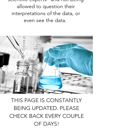
allowed to question their
interpretations of the data, or
even see the data.
THIS PAGE IS CONSTANTLY
BEING UPDATED. PLEASE
CHECK BACK EVERY COUPLE
OF DAYS!