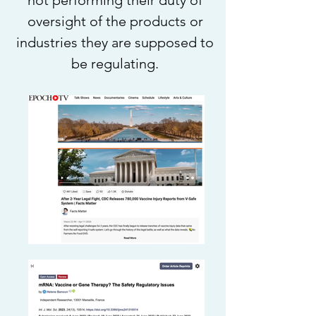
not performing their duty of
oversight of the products or
industries they are supposed to
be regulating.