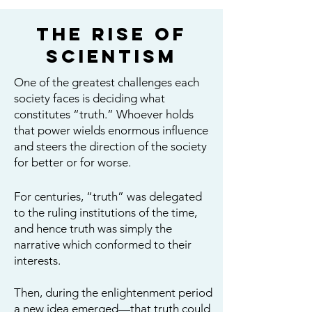
The Rise of
Scientism
One of the greatest challenges each
society faces is deciding what
constitutes “truth.” Whoever holds
that power wields enormous influence
and steers the direction of the society
for better or for worse.
For centuries, “truth” was delegated
to the ruling institutions of the time,
and hence truth was simply the
narrative which conformed to their
interests.
Then, during the enlightenment period
a new idea emerged—that truth could