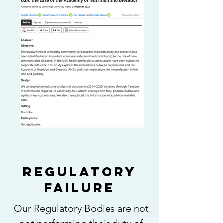
REGULATORY
FAILURE
Our Regulatory Bodies are not