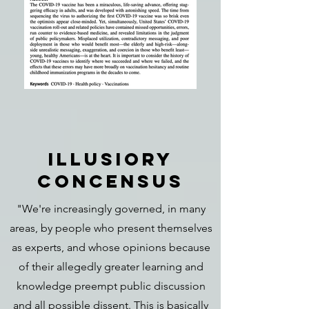
ILLUSIORY
CONCENSUS
"We're increasingly governed, in many
areas, by people who present themselves
as experts, and whose opinions because
of their allegedly greater learning and
knowledge preempt public discussion
and all possible dissent. This is basically