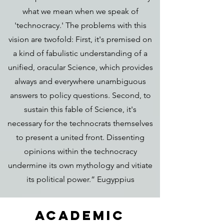
what we mean when we speak of
'technocracy.' The problems with this
vision are twofold: First, it's premised on
a kind of fabulistic understanding of a
unified, oracular Science, which provides
always and everywhere unambiguous
answers to policy questions. Second, to
sustain this fable of Science, it's
necessary for the technocrats themselves
to present a united front. Dissenting
opinions within the technocracy
undermine its own mythology and vitiate
its political power.” Eugyppius
ACADEMic