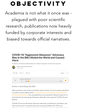
OBJECTIVITY
Academia is not what it once was -
plagued with poor scientific
research, publications now heavily
funded by corporate interests and
biased towards official narratives.