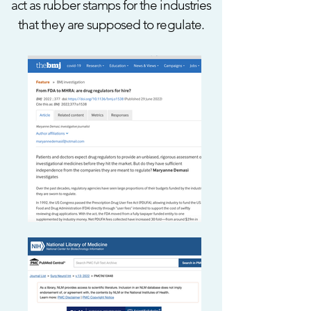
act as rubber stamps for the industries
that they are supposed to regulate.