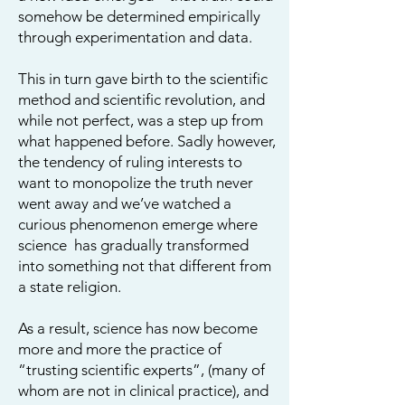
somehow be determined empirically
through experimentation and data.
This in turn gave birth to the scientific
method and scientific revolution, and
while not perfect, was a step up from
what happened before.
Sadly however,
the tendency of ruling interests to
want to monopolize the truth never
went away and we’ve watched a
curious phenomenon emerge where
science has gradually transformed
into something not that different from
a state religion.
As a result, science has now become
more and more the practice of
“trusting scientific experts”, (many of
whom are not in clinical practice), and