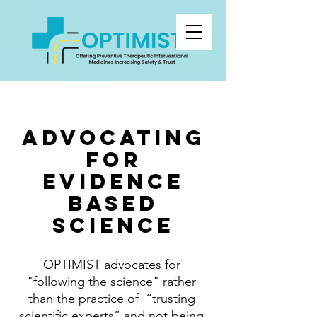
advocating
for
evidence
based
SCIENCe
OPTIMIST advocates for
"following the science" rather
than the practice of “trusting
scientific experts” and not being