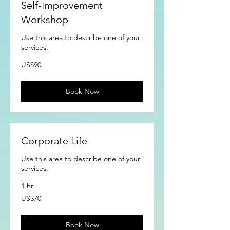
Self-Improvement
Workshop
Use this area to describe one of your
services.
90
US$90
US
dollars
Book Now
Corporate Life
Use this area to describe one of your
services.
1 hr
70
US$70
US
dollars
Book Now