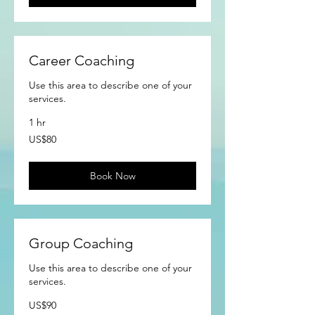
Career Coaching
Use this area to describe one of your
services.
1 hr
80
US$80
US
dollars
Book Now
Group Coaching
Use this area to describe one of your
services.
90
US$90
US