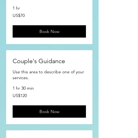
1 hr
70
US$70
US
dollars
Book Now
Couple's Guidance
Use this area to describe one of your
services.
1 hr 30 min
120
US$120
US
dollars
Book Now