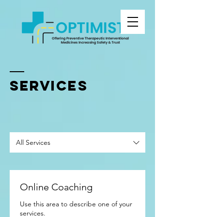
SERVICES
All Services
Online Coaching
Use this area to describe one of your
services.